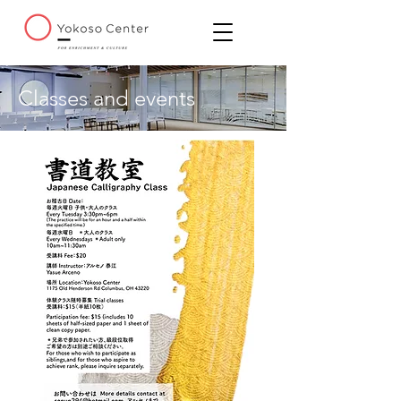
Classes and events