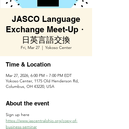
JASCO Language
Exchange Meet-Up・
日英言語交換
Fri, Mar 27
  |  
Yokoso Center
Time & Location
Mar 27, 2026, 6:00 PM – 7:00 PM EDT
Yokoso Center, 1175 Old Henderson Rd,
Columbus, OH 43220, USA
About the event
Sign up here 
https://www.jascentralohio.org/copy-of-
business-seminar