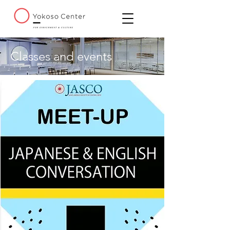
Classes and events