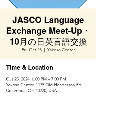
JASCO Language
Exchange Meet-Up・
10月の日英言語交換
Fri, Oct 25
  |  
Yokoso Center
Time & Location
Oct 25, 2024, 6:00 PM – 7:00 PM
Yokoso Center, 1175 Old Henderson Rd,
Columbus, OH 43220, USA
Share this event