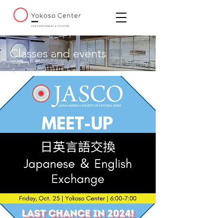
Classes and events