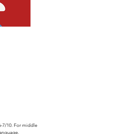
6-7/10. For middle 
 language.