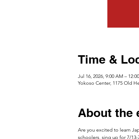
Time & Loc
Jul 16, 2026, 9:00 AM – 12:
Yokoso Center, 1175 Old H
About the 
Are you excited to learn Jap
schoolers, sing up for 7/13-