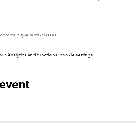
/community-events-classes
 Analytics and functional cookie settings.
 event