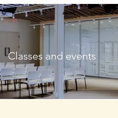
Home
About
Classes/Event
Classes and events