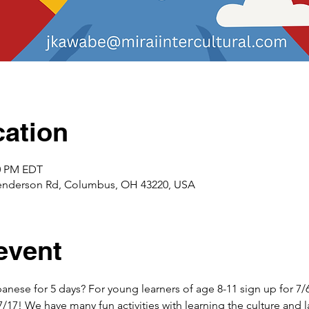
ation
00 PM EDT
enderson Rd, Columbus, OH 43220, USA
event
anese for 5 days? For young learners of age 8-11 sign up for 7/
7/17! We have many fun activities with learning the culture and