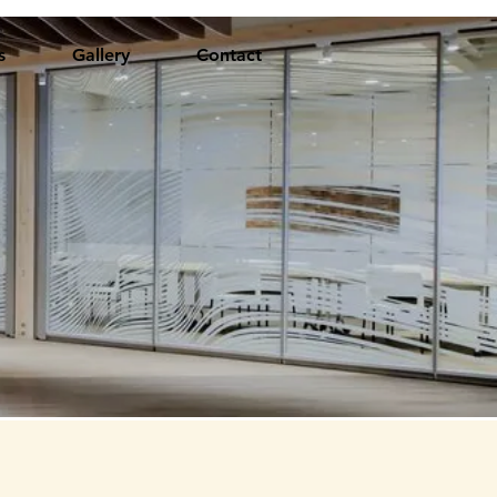
s
Gallery
Contact