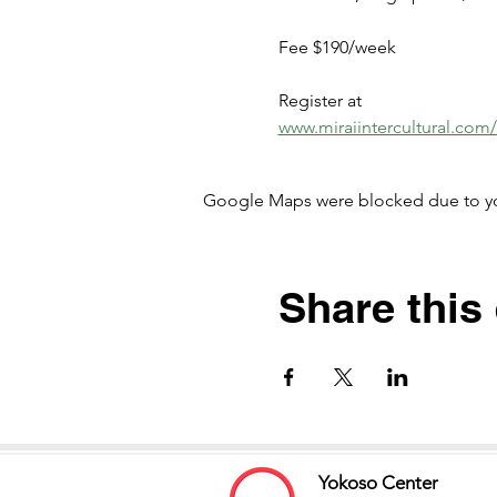
Fee $190/week
Register at 
www.miraiintercultural.com
Google Maps were blocked due to your
Share this
Yokoso Center