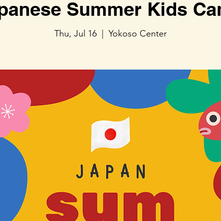
panese Summer Kids C
Thu, Jul 16
  |  
Yokoso Center