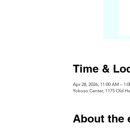
Time & Loc
Apr 28, 2026, 11:00 AM – 1
Yokoso Center, 1175 Old H
About the 