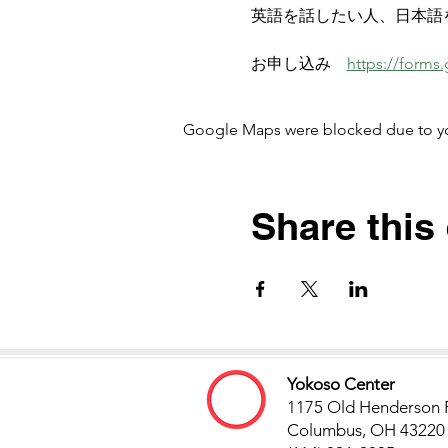
英語を話したい人、日本語
お申し込み　
https://form
Google Maps were blocked due to your
Share this
Yokoso Center
1175 Old Henderson 
Columbus, OH 43220