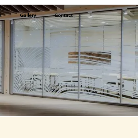
s
Gallery
Contact