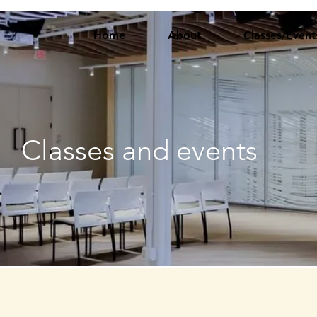
Home
About
Classes/Event
Classes and events