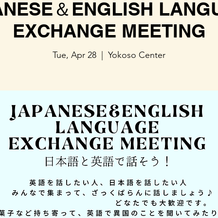
ANESE＆ENGLISH LANG
EXCHANGE MEETING
Tue, Apr 28
  |  
Yokoso Center