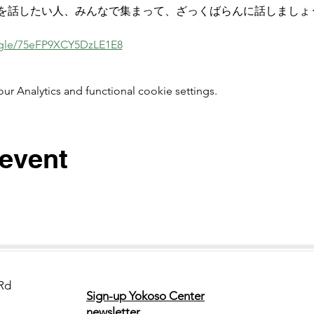
を話したい人、みんなで集まって、ざっくばらんに話しましょ
s.gle/75eFP9XCY5DzLE1E8
 Analytics and functional cookie settings.
 event
Rd
Sign-up Yokoso Center
newsletter