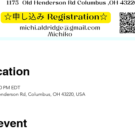
ation
:00 PM EDT
enderson Rd, Columbus, OH 43220, USA
event