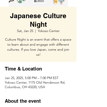
Japanese Culture
Night
Sat, Jan 25
  |  
Yokoso Center
Culture Night is an event that offers a space
to learn about and engage with different
cultures. If you love Japan, come and join
us!
Time & Location
Jan 25, 2025, 5:00 PM – 7:00 PM EST
Yokoso Center, 1175 Old Henderson Rd,
Columbus, OH 43220, USA
About the event