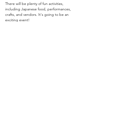
There will be plenty of fun activities, 
including Japanese food, performances, 
crafts, and vendors. It's going to be an 
exciting event!
Share this event
Yokoso Center
1175 Old Henderson
Rd
Columbus, OH 43220
(614) 826-2005
Sign-up Yokoso Center
newsletter