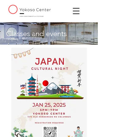
Classes and events