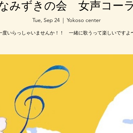
なみずきの会 女声コー
Tue, Sep 24
  |  
Yokoso center
一度いらっしゃいませんか！！ 一緒に歌うって楽しいですよ