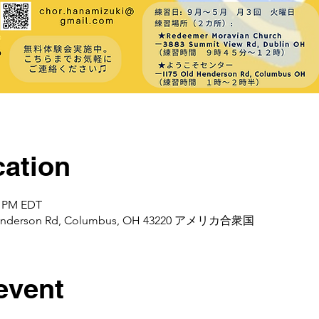
ation
0 PM EDT
d Henderson Rd, Columbus, OH 43220 アメリカ合衆国
event