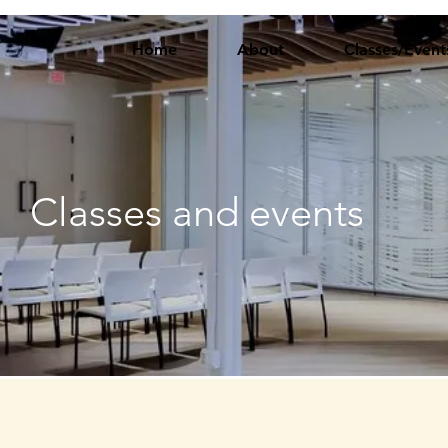
Home
About
Classes/Event
Classes and events