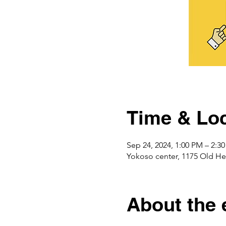
Time & Loc
Sep 24, 2024, 1:00 PM – 2:3
Yokoso center, 1175 Ol
About the 