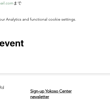
ail.com
まで 
 Analytics and functional cookie settings.
 event
Rd
Sign-up Yokoso Center
newsletter