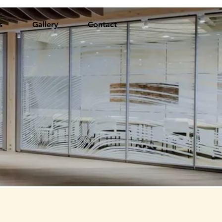
s
Gallery
Contact