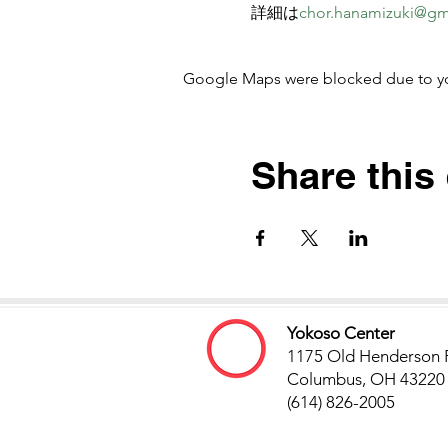
詳細は
chor.hanamizuki@gm
Google Maps were blocked due to your
Share this
Yokoso Center
1175 Old Henderson 
Columbus, OH 43220
(614) 826-2005