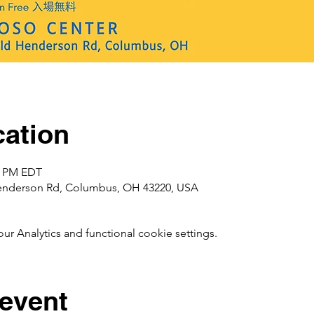
ation
00 PM EDT
enderson Rd, Columbus, OH 43220, USA
 Analytics and functional cookie settings.
 event