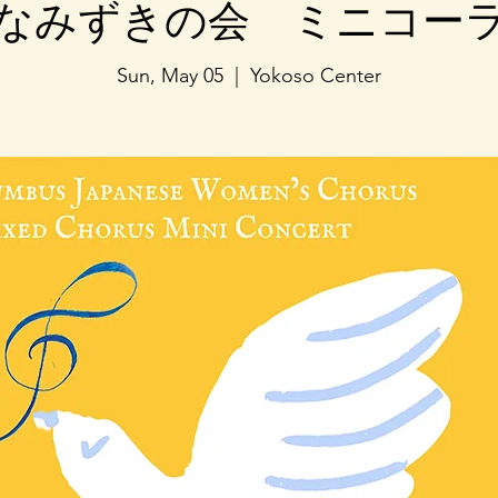
なみずきの会 ミニコー
Sun, May 05
  |  
Yokoso Center