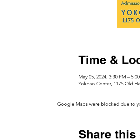
Time & Loc
May 05, 2024, 3:30 PM – 5:
Yokoso Center, 1175 Old H
Google Maps were blocked due to your
Share this