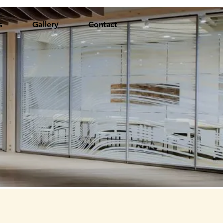
s
Gallery
Contact