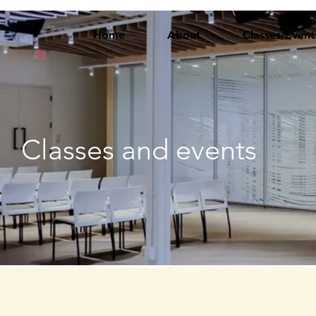
Home
About
Classes/Event
Classes and events