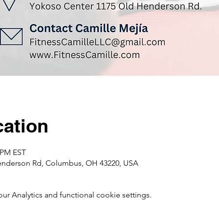
ation
0 PM EST
enderson Rd, Columbus, OH 43220, USA
 Analytics and functional cookie settings.