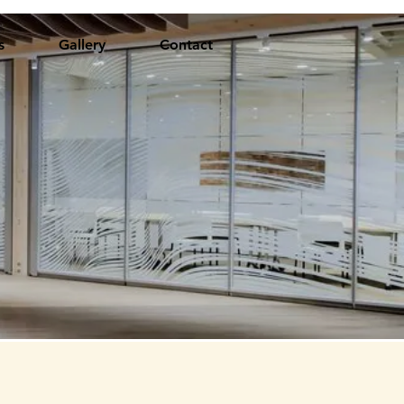
s
Gallery
Contact