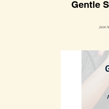
Gentle S
Join 