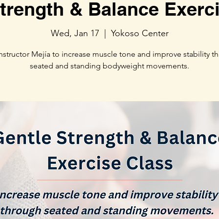
trength & Balance Exerc
Wed, Jan 17
  |  
Yokoso Center
Instructor Mejía to increase muscle tone and improve stability t
seated and standing bodyweight movements.