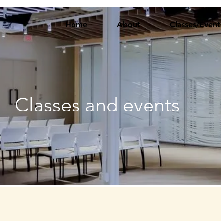
Home
About
Classes/Event
Classes and events