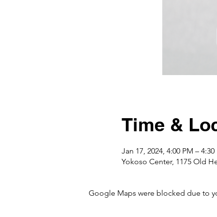
Time & Loc
Jan 17, 2024, 4:00 PM – 4:3
Yokoso Center, 1175 Old H
Google Maps were blocked due to your