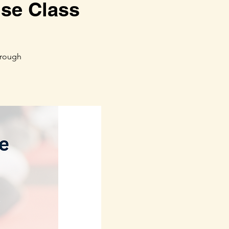
ise Class
hrough