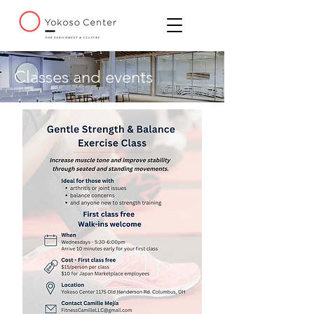
Classes and events