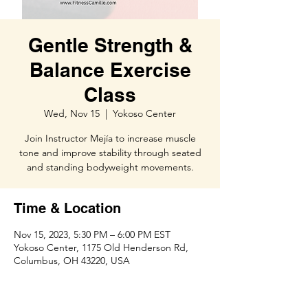
Gentle Strength &
Balance Exercise
Class
Wed, Nov 15
  |  
Yokoso Center
Join Instructor Mejía to increase muscle
tone and improve stability through seated
and standing bodyweight movements.
Time & Location
Nov 15, 2023, 5:30 PM – 6:00 PM EST
Yokoso Center, 1175 Old Henderson Rd,
Columbus, OH 43220, USA