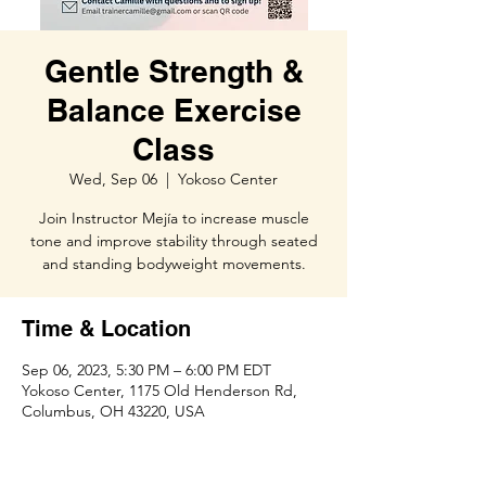
Gentle Strength &
Balance Exercise
Class
Wed, Sep 06
  |  
Yokoso Center
Join Instructor Mejía to increase muscle
tone and improve stability through seated
and standing bodyweight movements.
Time & Location
Sep 06, 2023, 5:30 PM – 6:00 PM EDT
Yokoso Center, 1175 Old Henderson Rd,
Columbus, OH 43220, USA