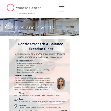
Classes and events