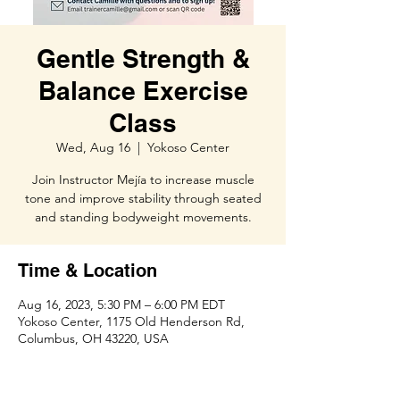
Gentle Strength &
Balance Exercise
Class
Wed, Aug 16
  |  
Yokoso Center
Join Instructor Mejía to increase muscle
tone and improve stability through seated
and standing bodyweight movements.
Time & Location
Aug 16, 2023, 5:30 PM – 6:00 PM EDT
Yokoso Center, 1175 Old Henderson Rd,
Columbus, OH 43220, USA