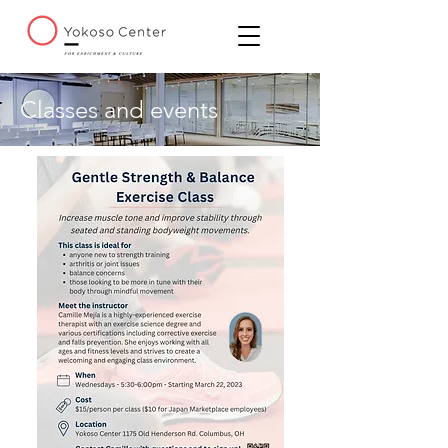
Classes and events