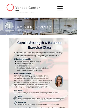
Classes and events