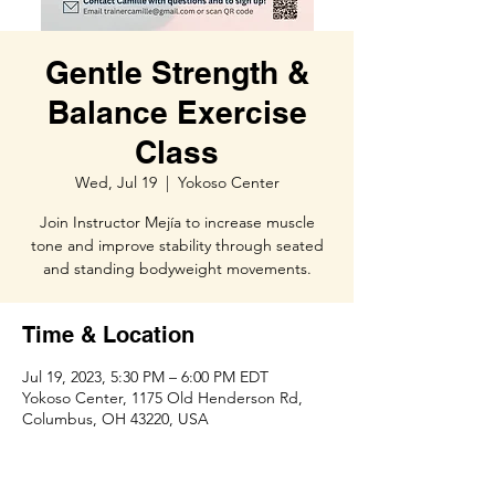
Gentle Strength &
Balance Exercise
Class
Wed, Jul 19
  |  
Yokoso Center
Join Instructor Mejía to increase muscle
tone and improve stability through seated
and standing bodyweight movements.
Time & Location
Jul 19, 2023, 5:30 PM – 6:00 PM EDT
Yokoso Center, 1175 Old Henderson Rd,
Columbus, OH 43220, USA