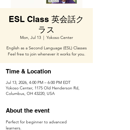
ESL Class 英会話ク
ラス
Mon, Jul 13
  |  
Yokoso Center
English as a Second Language (ESL) Classes
Feel free to join whenever it works for you.
Time & Location
Jul 13, 2026, 4:00 PM – 6:00 PM EDT
Yokoso Center, 1175 Old Henderson Rd,
Columbus, OH 43220, USA
About the event
Perfect for beginner to advanced 
learners.　