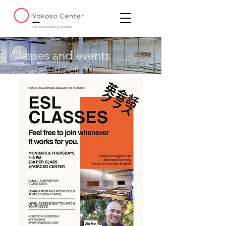
Classes and events