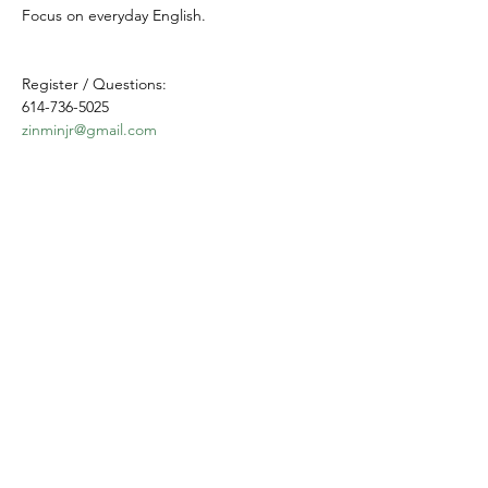
Focus on everyday English.
Register / Questions:
614-736-5025
zinminjr@gmail.com
Share this event
Yokoso Center
1175 Old Henderson