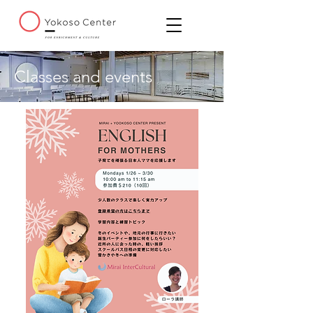
Classes and events