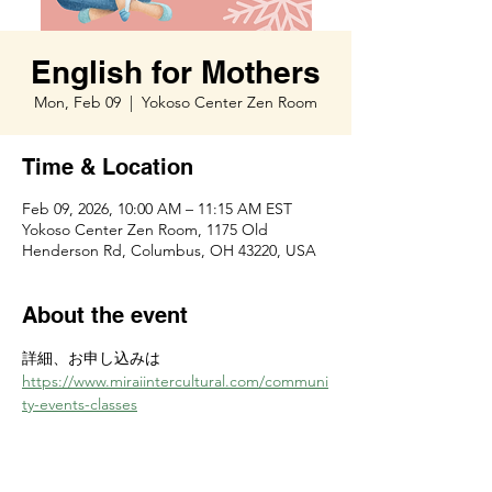
English for Mothers
Mon, Feb 09
  |  
Yokoso Center Zen Room
Time & Location
Feb 09, 2026, 10:00 AM – 11:15 AM EST
Yokoso Center Zen Room, 1175 Old
Henderson Rd, Columbus, OH 43220, USA
About the event
詳細、お申し込みは　
https://www.miraiintercultural.com/communi
ty-events-classes