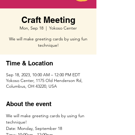
Craft Meeting
Mon, Sep 18
  |  
Yokoso Center
We will make greeting cards by using fun
technique!
Time & Location
Sep 18, 2023, 10:00 AM – 12:00 PM EDT
Yokoso Center, 1175 Old Henderson Rd,
Columbus, OH 43220, USA
About the event
We will make greeting cards by using fun 
technique!
Date: Monday, September 18
Time: 10:00am - 12:00pm