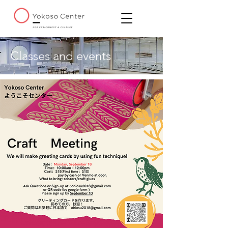
Classes and events