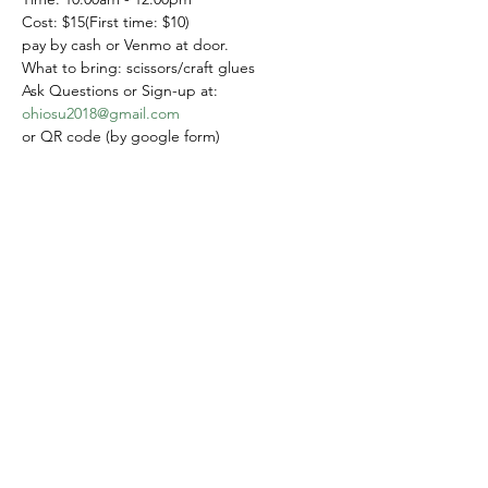
Cost: $15(First time: $10)
pay by cash or Venmo at door.
What to bring: scissors/craft glues
Ask Questions or Sign-up at: 
ohiosu2018@gmail.com
or QR code (by google form)
Please sign up by September 10
Share this event
Yokoso Center
1175 Old Henderson
Rd
Columbus, OH 43220