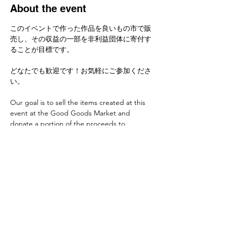
About the event
このイベントで作った作品を良いもの市で販
売し、その収益の一部を非利益団体に寄付す
ることが目標です。
どなたでも歓迎です！お気軽にご参加くださ
い。
Our goal is to sell the items created at this 
event at the Good Goods Market and 
donate a portion of the proceeds to 
nonprofit organizations.
Everyone is welcome! Feel free to join us if 
you'd like to learn.
Share this event