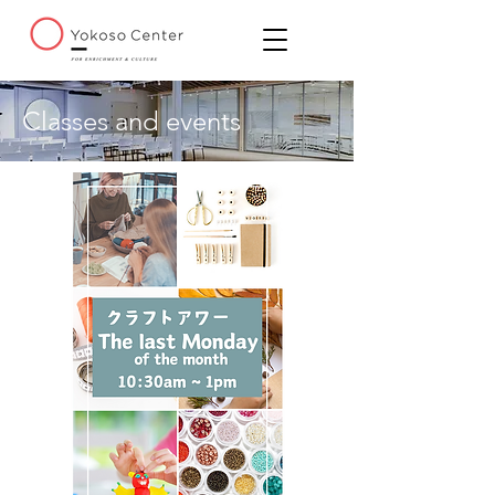
Classes and events