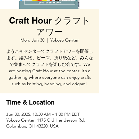
Craft Hour クラフト
アワー
Mon, Jun 30
  |  
Yokoso Center
ようこそセンターでクラフトアワーを開催し
ます。編み物、ビーズ、折り紙など、みんな
で集まってクラフトを楽しむ会です。We
are hosting Craft Hour at the center. It’s a
gathering where everyone can enjoy crafts
such as knitting, beading, and origami.
Time & Location
Jun 30, 2025, 10:30 AM – 1:00 PM EDT
Yokoso Center, 1175 Old Henderson Rd,
Columbus, OH 43220, USA