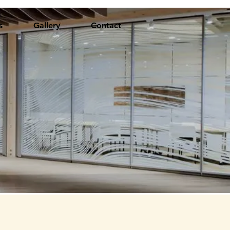
s
Gallery
Contact