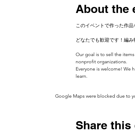
About the 
このイベントで作った作品
どなたでも歓迎です！編み
Our goal is to sell the ite
nonprofit organizations.
Everyone is welcome! We have
learn.
Google Maps were blocked due to your
Share this