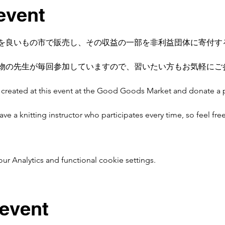
event
を良いもの市で販売し、その収益の一部を非利益団体に寄付す
物の先生が毎回参加していますので、習いたい方もお気軽にご
ms created at this event at the Good Goods Market and donate a 
 a knitting instructor who participates every time, so feel free t
 Analytics and functional cookie settings.
 event