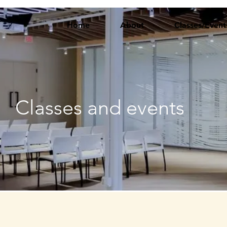
Home
About
Classes/Event
Classes and events