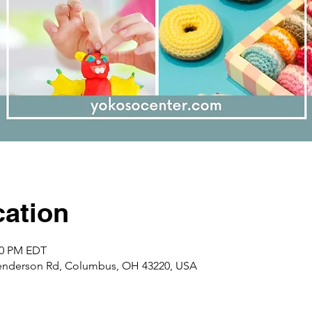
ation
:00 PM EDT
enderson Rd, Columbus, OH 43220, USA