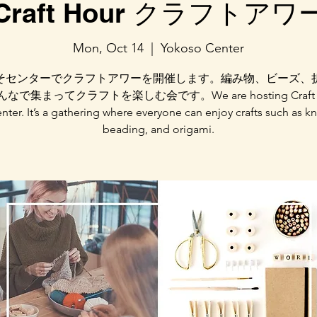
Craft Hour クラフトアワ
Mon, Oct 14
  |  
Yokoso Center
そセンターでクラフトアワーを開催します。編み物、ビーズ、
なで集まってクラフトを楽しむ会です。We are hosting Craft Ho
nter. It’s a gathering where everyone can enjoy crafts such as kn
beading, and origami.