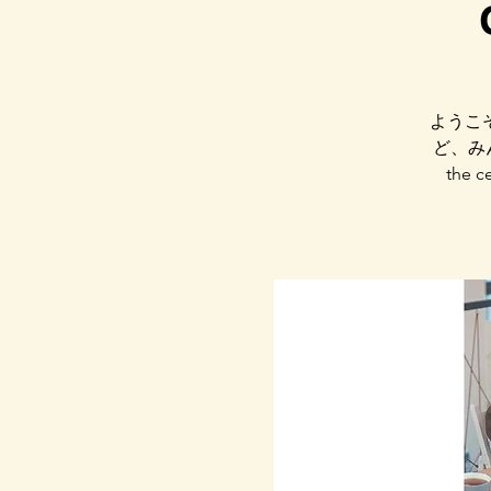
ようこ
ど、みん
the ce