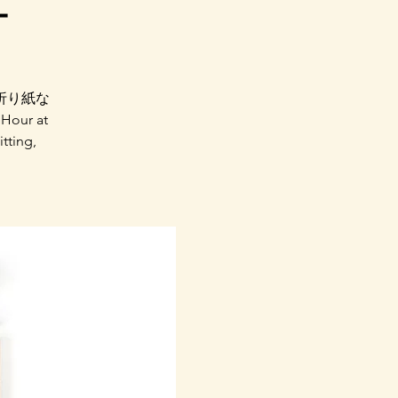
ー
折り紙な
ur at
itting,