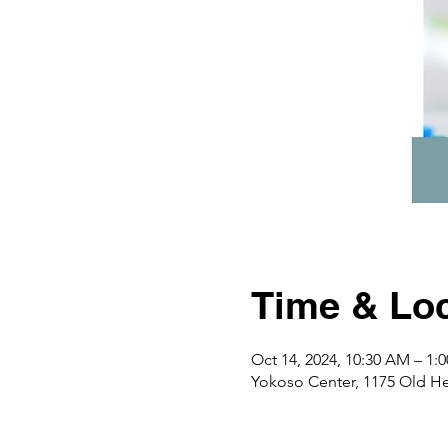
Time & Loc
Oct 14, 2024, 10:30 AM – 1
Yokoso Center, 1175 Old H