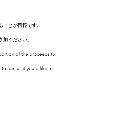
ることが目標です。
参加ください。
portion of the proceeds to 
o join us if you'd like to 