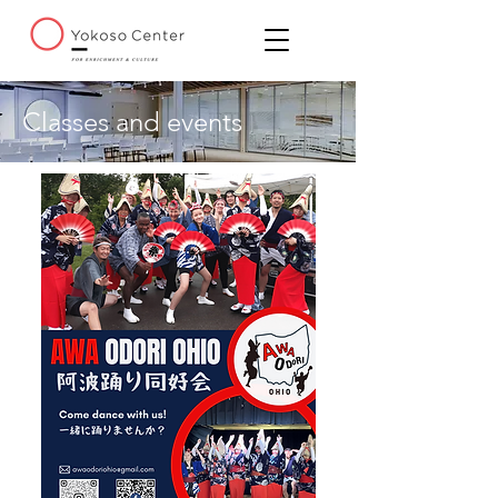
Classes and events