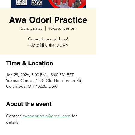
Awa Odori Practice
Sun, Jan 25
  |  
Yokoso Center
Come dance with us!
一緒に踊りませんか？
Time & Location
Jan 25, 2026, 3:00 PM – 5:00 PM EST
Yokoso Center, 1175 Old Henderson Rd,
Columbus, OH 43220, USA
About the event
Contact 
awaodoriohio@gmail.com
 for 
details!