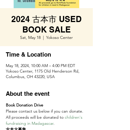
2024 古本市 USED
BOOK SALE
Sat, May 18
  |  
Yokoso Center
Time & Location
May 18, 2024, 10:00 AM – 4:00 PM EDT
Yokoso Center, 1175 Old Henderson Rd,
Columbus, OH 43220, USA
About the event
Book Donation Drive 
Please contact us below if you can donate. 
All proceeds will be donated to 
children's 
fundraising in Madagascar
.
古本大募集