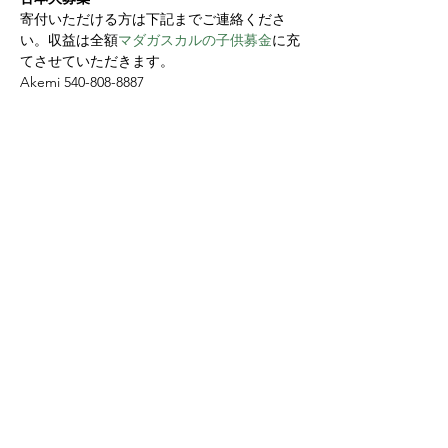
寄付いただける方は下記までご連絡くださ
い。収益は全額
マダガスカルの子供募金
に充
てさせていただきます。
Akemi 540-808-8887
Share this event
Yokoso Center
1175 Old Henderson
Rd
Columbus, OH 43220
(614) 826-2005
Sign-up Yokoso Center