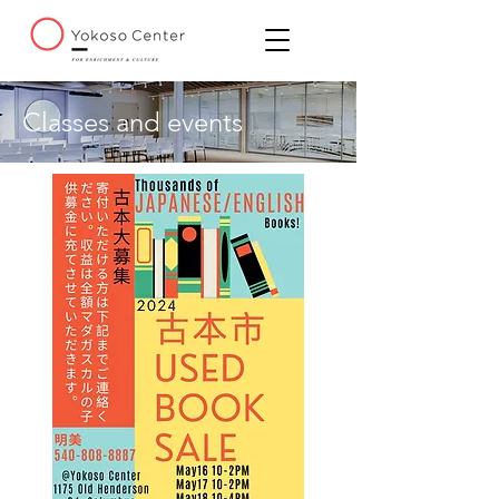
Classes and events