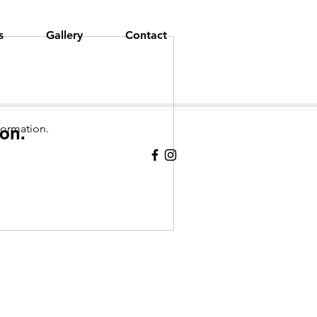
s
Gallery
Contact
formation.
on.