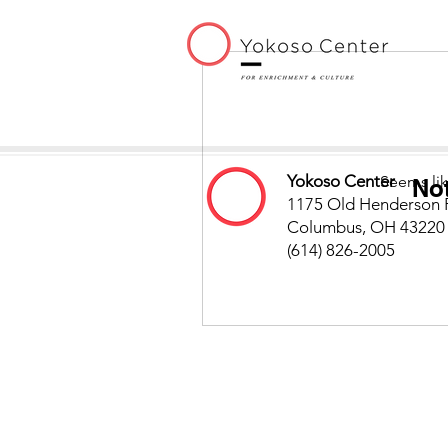
Yokoso Center
Seems lik
No
1175 Old Henderson 
Columbus, OH 43220
(614) 826-2005