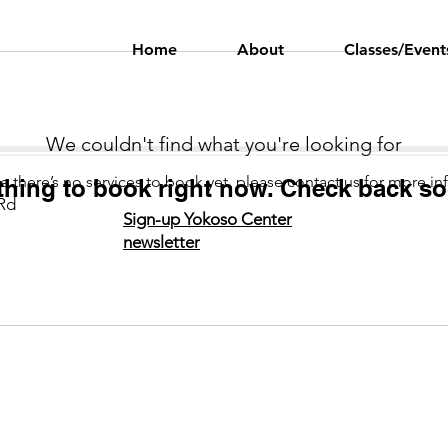
Home
About
Classes/Event
We couldn't find what you're looking for
Language
Classes
e there’s no services to book yet, please contact us for more in
thing to book right now. Check back so
Rd
Sign-up Yokoso Center
newsletter