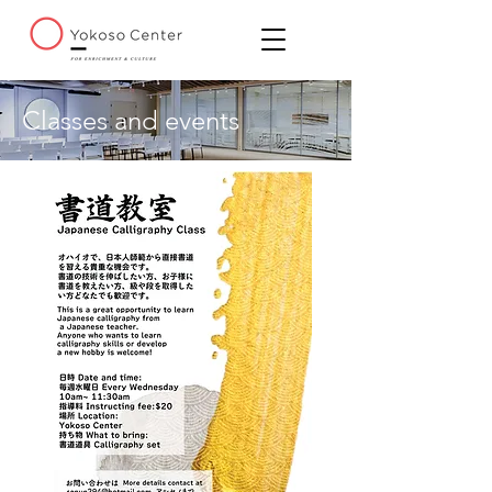
Classes and events