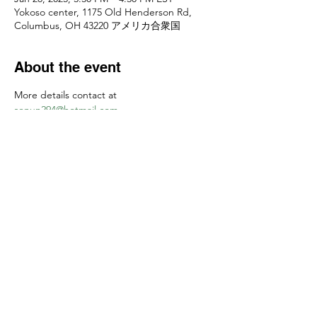
Yokoso center, 1175 Old Henderson Rd,
Columbus, OH 43220 アメリカ合衆国
About the event
More details contact at 
senun294@hotmail.com
お申し込みは
senun294@hotmail.com
　まで
Share this event
Yokoso Center
1175 Old Henderson