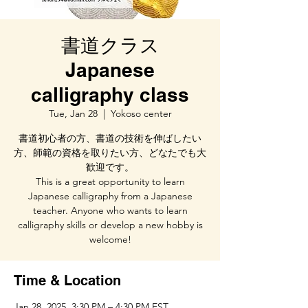
書道クラス
Japanese
calligraphy class
Tue, Jan 28
  |  
Yokoso center
書道初心者の方、書道の技術を伸ばしたい
方、師範の資格を取りたい方、どなたでも大
歓迎です。
This is a great opportunity to learn
Japanese calligraphy from a Japanese
teacher. Anyone who wants to learn
calligraphy skills or develop a new hobby is
welcome!
Time & Location
Jan 28, 2025, 3:30 PM – 4:30 PM EST