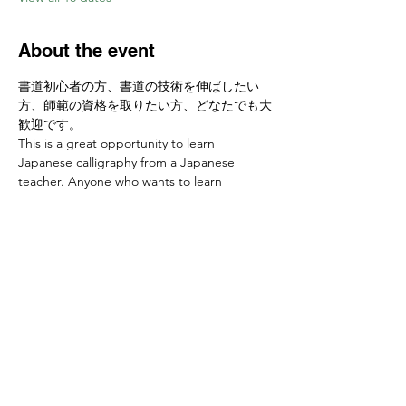
About the event
書道初心者の方、書道の技術を伸ばしたい
方、師範の資格を取りたい方、どなたでも大
歓迎です。
This is a great opportunity to learn 
Japanese calligraphy from a Japanese 
teacher. Anyone who wants to learn 
calligraphy skills or develop a new hobby is 
welcome! 
お申し込みはこちらから Sign up at　
https://www.ajcssora.com/
Share this event