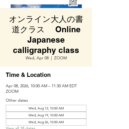
オンライン大人の書
道クラス Online
Japanese
calligraphy class
Wed, Apr 08
  |  
ZOOM
Time & Location
Apr 08, 2026, 10:00 AM – 11:30 AM EDT
ZOOM
Other dates
Wed, Aug 12, 10:00 AM
Wed, Aug 19, 10:00 AM
Wed, Aug 26, 10:00 AM
View all 18 dates