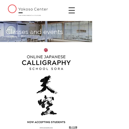
Classes and events