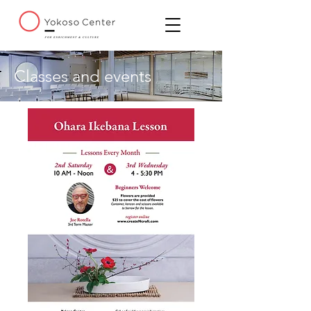
Classes and events