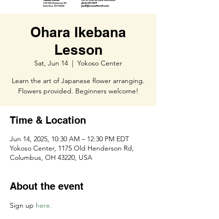
Ohara Ikebana
Lesson
Sat, Jun 14
  |  
Yokoso Center
Learn the art of Japanese flower arranging.
Flowers provided. Beginners welcome!
Time & Location
Jun 14, 2025, 10:30 AM – 12:30 PM EDT
Yokoso Center, 1175 Old Henderson Rd,
Columbus, OH 43220, USA
About the event
Sign up 
here. 